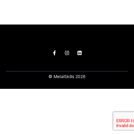
© MetalSkills 2026