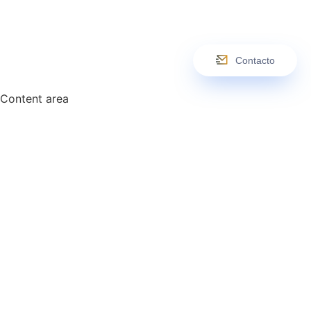
Contacto
Content area